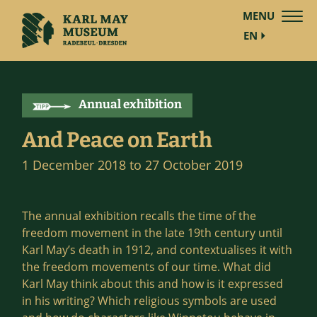
MENU
EN
Annual exhibition
And Peace on Earth
1 December 2018 to 27 October 2019
The annual exhibition recalls the time of the
freedom movement in the late 19th century until
Karl May’s death in 1912, and contextualises it with
the freedom movements of our time. What did
Karl May think about this and how is it expressed
in his writing? Which religious symbols are used