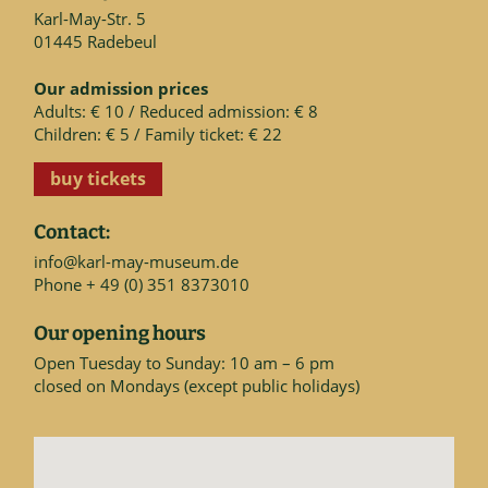
Karl-May-Str. 5
01445 Radebeul
Our admission prices
Adults: € 10 / Reduced admission: € 8
Children: € 5 / Family ticket: € 22
buy tickets
Contact:
info@karl-may-museum.de
Phone + 49 (0) 351 8373010
Our opening hours
Open Tuesday to Sunday: 10 am – 6 pm
closed on Mondays (except public holidays)