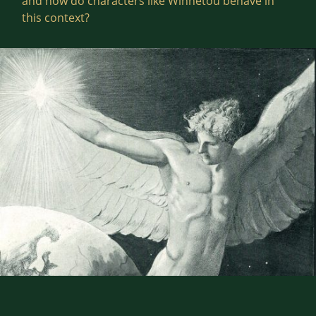
and how do characters like Winnetou behave in
this context?