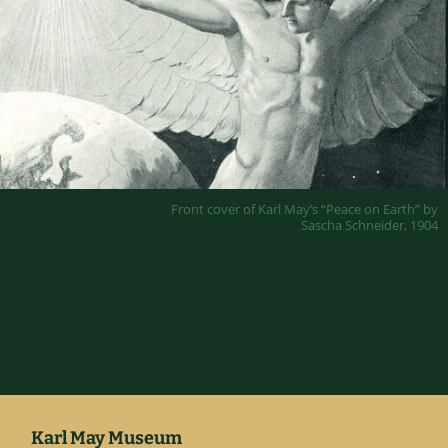
Front cover of Karl May’s “Peace on Earth” by
Sascha Schneider, 1904
Karl May Museum