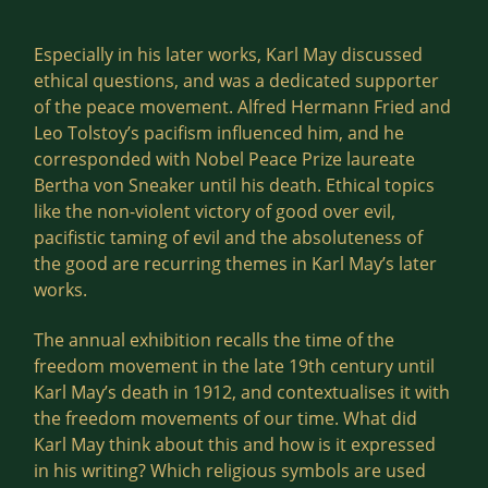
Especially in his later works, Karl May discussed
ethical questions, and was a dedicated supporter
of the peace movement. Alfred Hermann Fried and
Leo Tolstoy’s pacifism influenced him, and he
corresponded with Nobel Peace Prize laureate
Bertha von Sneaker until his death. Ethical topics
like the non-violent victory of good over evil,
pacifistic taming of evil and the absoluteness of
the good are recurring themes in Karl May’s later
works.
The annual exhibition recalls the time of the
freedom movement in the late 19th century until
Karl May’s death in 1912, and contextualises it with
the freedom movements of our time. What did
Karl May think about this and how is it expressed
in his writing? Which religious symbols are used