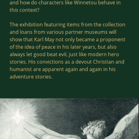
and how do characters like Winnetou behave in
this context?
The exhibition featuring items from the collection
and loans from various partner museums will
show that Karl May not only became a proponent
of the idea of peace in his later years, but also
always let good beat evil, just like modern hero
stories. His convictions as a devout Christian and
humanist are apparent again and again in his
adventure stories.