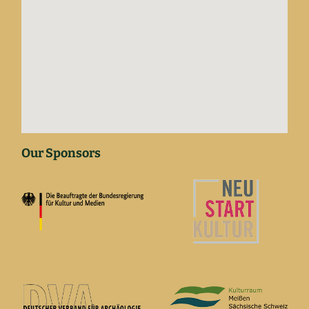
Our Sponsors