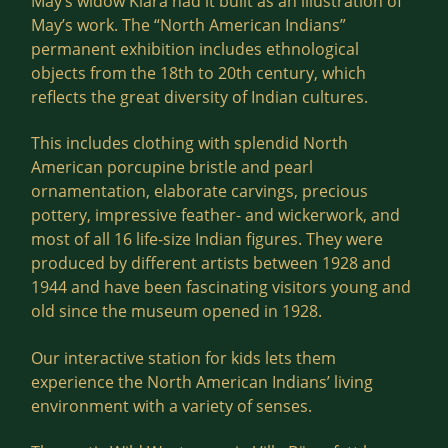
May’s widow Klara had it built as an illustration of
May’s work. The “North American Indians”
permanent exhibition includes ethnological
objects from the 18th to 20th century, which
reflects the great diversity of Indian cultures.
This includes clothing with splendid North
American porcupine bristle and pearl
ornamentation, elaborate carvings, precious
pottery, impressive feather- and wickerwork, and
most of all 16 life-size Indian figures. They were
produced by different artists between 1928 and
1944 and have been fascinating visitors young and
old since the museum opened in 1928.
Our interactive station for kids lets them
experience the North American Indians’ living
environment with a variety of senses.