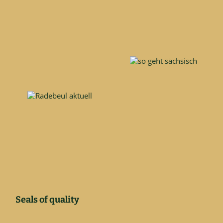
Seals of quality