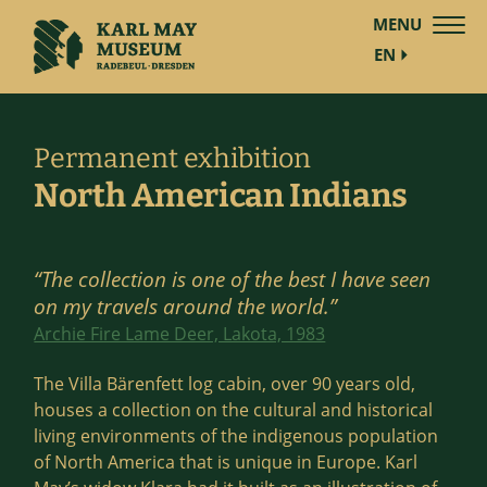
MENU
EN
Permanent exhibition
North American Indians
“The collection is one of the best I have seen
on my travels around the world.”
Archie Fire Lame Deer, Lakota, 1983
The Villa Bärenfett log cabin, over 90 years old,
houses a collection on the cultural and historical
living environments of the indigenous population
of North America that is unique in Europe. Karl