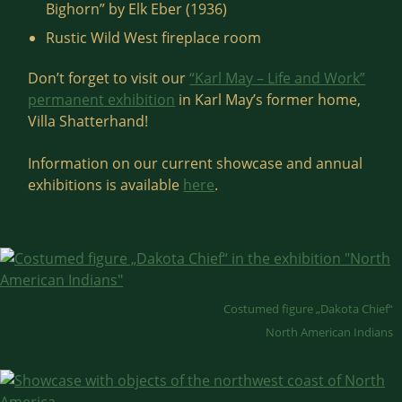
Bighorn” by Elk Eber (1936)
Rustic Wild West fireplace room
Don’t forget to visit our
“Karl May – Life and Work”
permanent exhibition
in Karl May’s former home,
Villa Shatterhand!
Information on our current showcase and annual
exhibitions is available
here
.
Costumed figure „Dakota Chief“
North American Indians