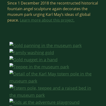
Since 1 December 2018 the recontructed historical
fountain angel sculpture again decorates the
museum park urging Karl May’s ideas of global
peace.
Learn more about this project.