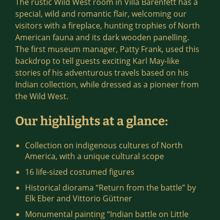
The rustic Wild West room in Villa Bärenfett has a
special, wild and romantic flair, welcoming our
visitors with a fireplace, hunting trophies of North
American fauna and its dark wooden panelling.
The first museum manager, Patty Frank, used this
backdrop to tell guests exciting Karl May-like
stories of his adventurous travels based on his
Indian collection, while dressed as a pioneer from
the Wild West.
Our highlights at a glance:
Collection on indigenous cultures of North
America, with a unique cultural scope
16 life-sized costumed figures
Historical diorama “Return from the battle” by
Elk Eber and Vittorio Güttner
Monumental painting “Indian battle on Little