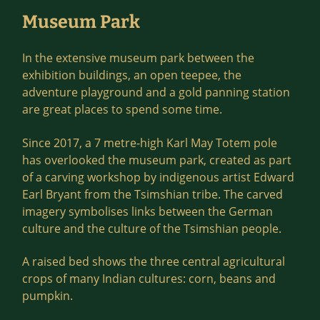
Museum Park
In the extensive museum park between the
exhibition buildings, an open teepee, the
adventure playground and a gold panning station
are great places to spend some time.
Since 2017, a 7 metre-high Karl May Totem pole
has overlooked the museum park, created as part
of a carving workshop by indigenous artist Edward
Earl Bryant from the Tsimshian tribe. The carved
imagery symbolises links between the German
culture and the culture of the Tsimshian people.
A raised bed shows the three central agricultural
crops of many Indian cultures: corn, beans and
pumpkin.