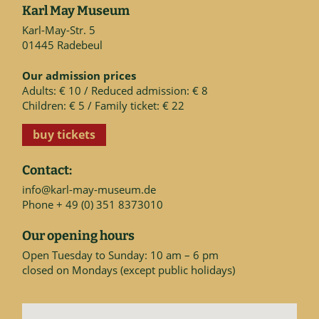
Karl May Museum
Karl-May-Str. 5
01445 Radebeul
Our admission prices
Adults: € 10 / Reduced admission: € 8
Children: € 5 / Family ticket: € 22
buy tickets
Contact:
info@karl-may-museum.de
Phone + 49 (0) 351 8373010
Our opening hours
Open Tuesday to Sunday: 10 am – 6 pm
closed on Mondays (except public holidays)