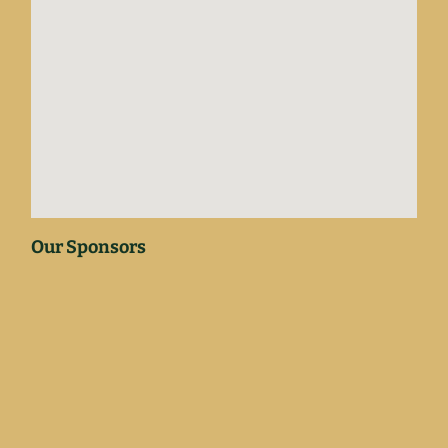
Our Sponsors