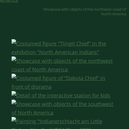
Showcase with objects of the northwest coast of
North America