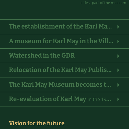
oldest part of the museum
The establishment of the Karl May Foundation and the Karl May Publishing House
A museum for Karl May in the Villa Bärenfett log cabin
Watershed in the GDR
Relocation of the Karl May Publishing House to Bamberg
The Karl May Museum becomes the “Indian Museum of the Karl May Foundation”
Re-evaluation of Karl May
in the 1980s
Vision for the future