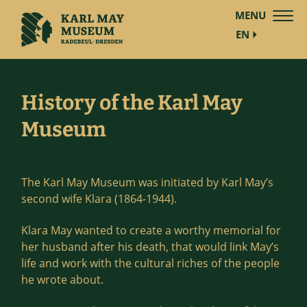
MENU
EN
History of the Karl May
Museum
The Karl May Museum was initiated by Karl May’s
second wife Klara (1864-1944).
Klara May wanted to create a worthy memorial for
her husband after his death, that would link May’s
life and work with the cultural riches of the people
he wrote about.