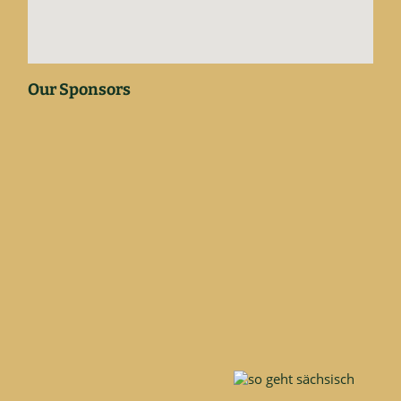
Our Sponsors