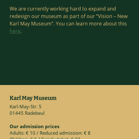
We are currently working hard to expand and
redesign our museum as part of our “Vision – New
Karl May Museum”. You can learn more about this
here
.
Karl May Museum
Karl-May-Str. 5
01445 Radebeul
Our admission prices
Adults: € 10 / Reduced admission: € 8