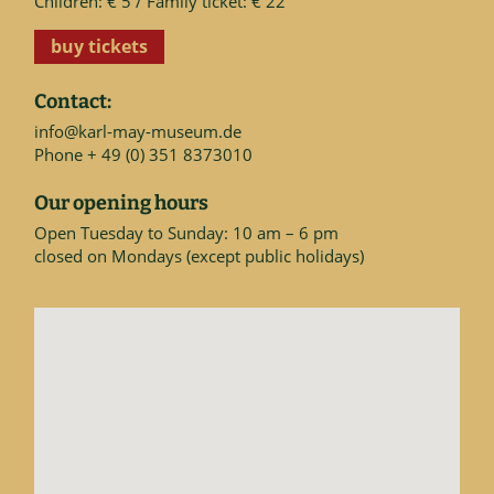
Children: € 5 / Family ticket: € 22
buy tickets
Contact:
info@karl-may-museum.de
Phone + 49 (0) 351 8373010
Our opening hours
Open Tuesday to Sunday: 10 am – 6 pm
closed on Mondays (except public holidays)