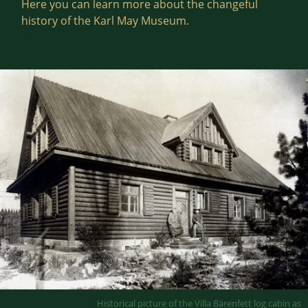
Here you can learn more about the changeful
history of the Karl May Museum.
Historical picture of the Villa Bärenfett log cabin as