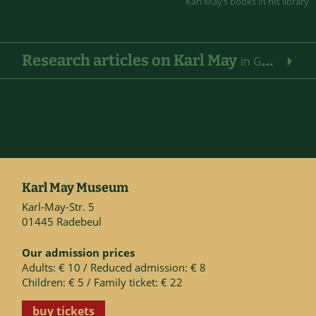
Karl May’s books in his library
Research articles on Karl May
in German
Karl May Museum
Karl-May-Str. 5
01445 Radebeul
Our admission prices
Adults: € 10 / Reduced admission: € 8
Children: € 5 / Family ticket: € 22
buy tickets