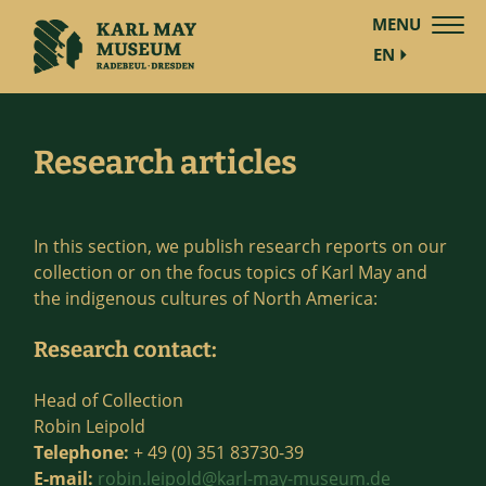
MENU
EN
Research articles
In this section, we publish research reports on our
collection or on the focus topics of Karl May and
the indigenous cultures of North America:
Research contact:
Head of Collection
Robin Leipold
Telephone:
+ 49 (0) 351 83730-39
E-mail:
robin.leipold@karl-may-museum.de