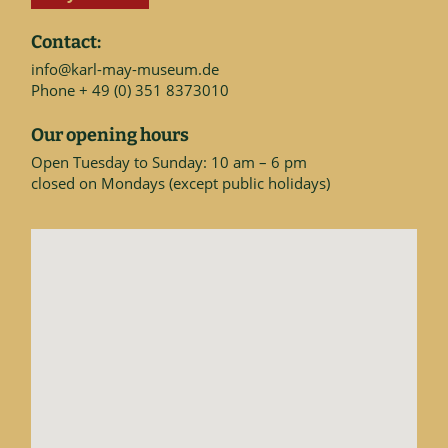
Contact:
info@karl-may-museum.de
Phone + 49 (0) 351 8373010
Our opening hours
Open Tuesday to Sunday: 10 am – 6 pm
closed on Mondays (except public holidays)