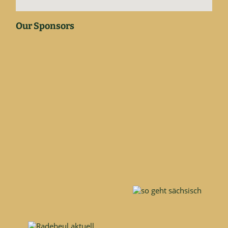
Our Sponsors