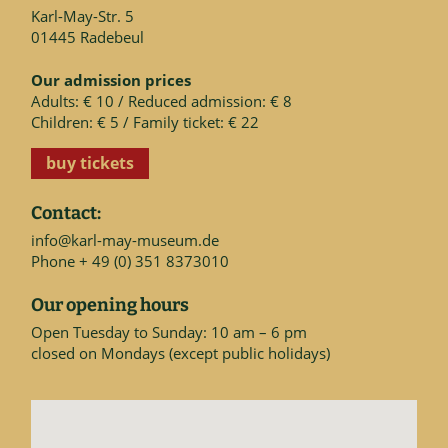
Karl-May-Str. 5
01445 Radebeul
Our admission prices
Adults: € 10 / Reduced admission: € 8
Children: € 5 / Family ticket: € 22
buy tickets
Contact:
info@karl-may-museum.de
Phone + 49 (0) 351 8373010
Our opening hours
Open Tuesday to Sunday: 10 am – 6 pm
closed on Mondays (except public holidays)