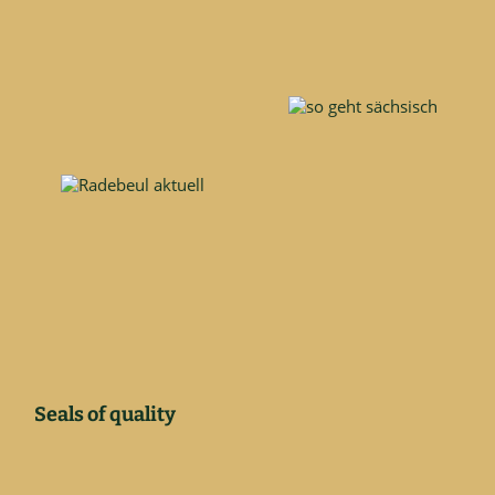
Seals of quality