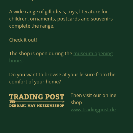
A wide range of gift ideas, toys, literature for
children, ornaments, postcards and souvenirs
complete the range.
Check it out!
The shop is open during the
museum opening
hours
.
Do you want to browse at your leisure from the
comfort of your home?
Then visit our online
shop
www.tradingpost.de