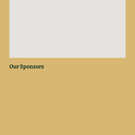
Our Sponsors