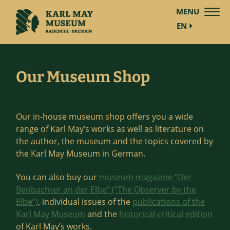
MENU
EN
Our Museum Shop
Our in-house museum shop offers you a wide
range of Karl May’s works as well as literature on
the author, the museum and the topics covered by
the Karl May Museum in German.
You can also buy our
museum magazine “Der
Beobachter an der Elbe” (“The Observer by the
Elbe”)
, individual issues of the
publications of the
Karl May Museum
and the
historical-critical edition
of Karl May’s works.