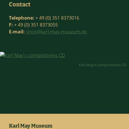
Contact
Telephone:
+ 49 (0) 351 8373016
F:
+ 49 (0) 351 8373055
E-mail:
shop@karl-may-museum.de
Karl May’s compositions CD
Karl May Museum