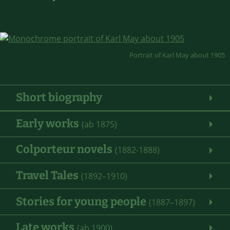
Portrait of Karl May about 1905
Short biography
Early works
(ab 1875)
Colporteur novels
(1882-1888)
Travel Tales
(1892–1910)
Stories for young people
(1887–1897)
Late works
(ab 1900)