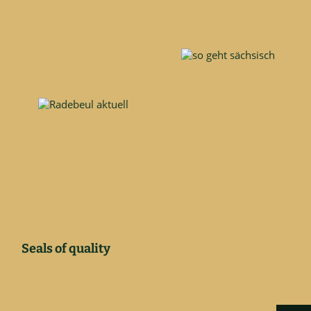
Seals of quality