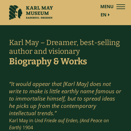
MENU
EN
Karl May – Dreamer, best-selling
author and visionary
Biography & Works
“It would appear that [Karl May] does not
write to make is little earthly name famous or
to immortalise himself, but to spread ideas
he picks up from the contemporary
intellectual trends.”
Karl May in
Und Friede auf Erden, (And Peace on
Earth)
1904