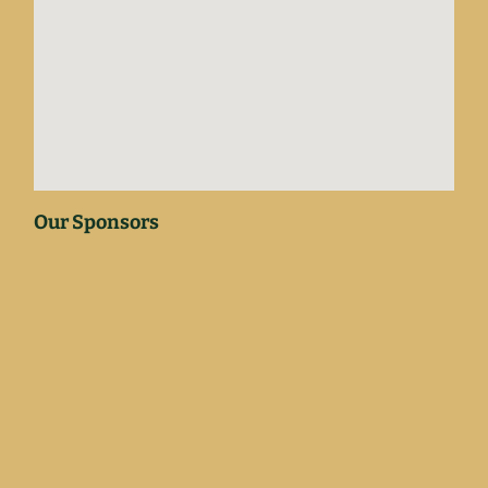
Our Sponsors