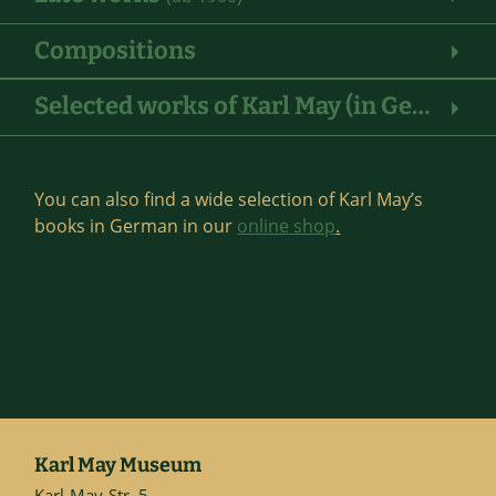
Compositions
Selected works of Karl May (in German)
You can also find a wide selection of Karl May’s
books in German in our
online shop
.
Karl May Museum
Karl-May-Str. 5