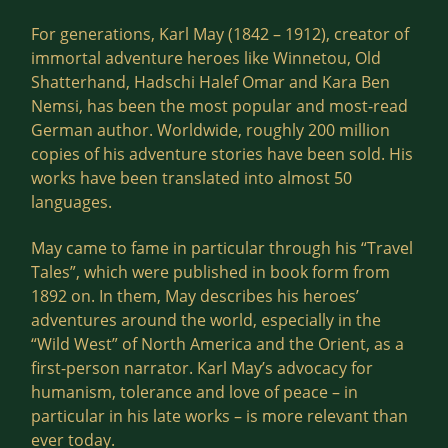
For generations, Karl May (1842 – 1912), creator of
immortal adventure heroes like Winnetou, Old
Shatterhand, Hadschi Halef Omar and Kara Ben
Nemsi, has been the most popular and most-read
German author. Worldwide, roughly 200 million
copies of his adventure stories have been sold. His
works have been translated into almost 50
languages.
May came to fame in particular through his “Travel
Tales”, which were published in book form from
1892 on. In them, May describes his heroes’
adventures around the world, especially in the
“Wild West” of North America and the Orient, as a
first-person narrator. Karl May’s advocacy for
humanism, tolerance and love of peace – in
particular in his late works – is more relevant than
ever today.