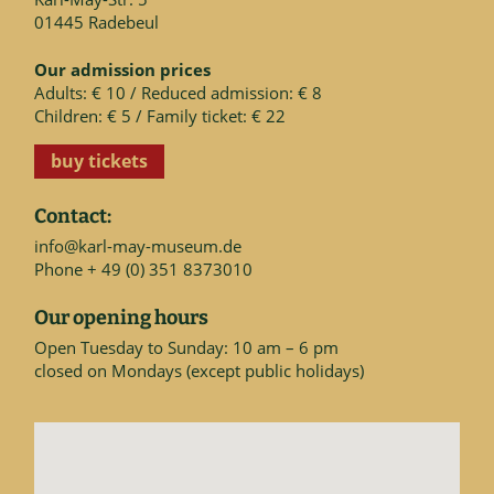
01445 Radebeul
Our admission prices
Adults: € 10 / Reduced admission: € 8
Children: € 5 / Family ticket: € 22
buy tickets
Contact:
info@karl-may-museum.de
Phone + 49 (0) 351 8373010
Our opening hours
Open Tuesday to Sunday: 10 am – 6 pm
closed on Mondays (except public holidays)